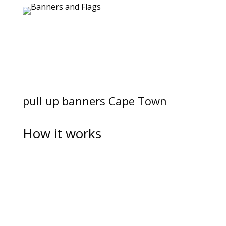
pull up banners Cape Town
How it works
Speak to us about an affordable quote
Let us know what your budget is, and our very
knowledgable consultants will be able to supply
with a quote