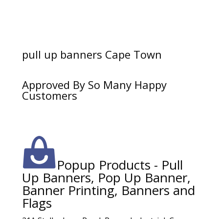
pull up banners Cape Town
Approved By So Many Happy
Customers
Popup Products - Pull
Up Banners, Pop Up Banner,
Banner Printing, Banners and
Flags