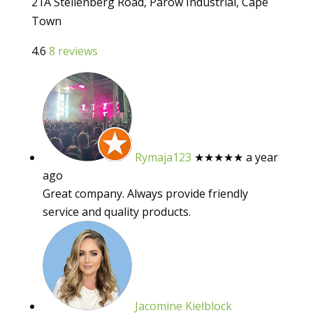
21A Stellenberg Road, Parow Industrial, Cape
Town
4.6
8 reviews
Rymaja123
★★★★★
a year
ago
Great company. Always provide friendly
service and quality products.
Jacomine Kielblock