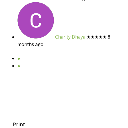
Charity Dhaya
★★★★★
8
months ago
●
●
Print