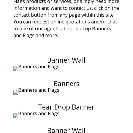
Flags products or services, or simply need more
information and want to contact us, click on the
contact button from any page within this site.
You can request online quotations and/or chat
to one of our agents about pull up Banners
and Flags and more.
Banner Wall
Banners
Tear Drop Banner
Banner Wall