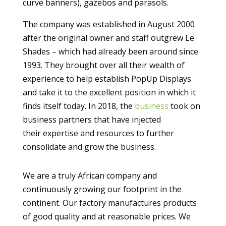
curve banners), gazebos and parasols.
The company was established in August 2000
after the original owner and staff outgrew Le
Shades – which had already been around since
1993. They brought over all their wealth of
experience to help establish PopUp Displays
and take it to the excellent position in which it
finds itself today. In 2018, the
business
took on
business partners that have injected
their
expertise and resources to further
consolidate and grow the business.
We are a truly African company and
continuously growing our footprint in the
continent.
Our factory manufactures products
of good quality and at reasonable prices.
We