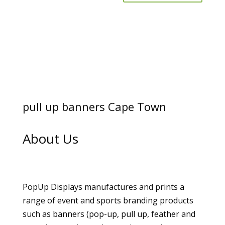
pull up banners Cape Town
About Us
PopUp Displays manufactures and prints a
range of event and sports branding products
such as banners (pop-up, pull up, feather and