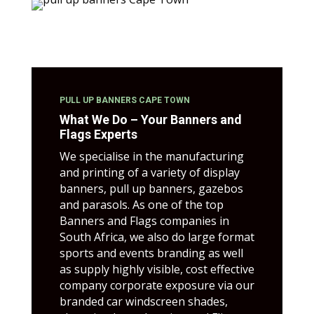
PULL UP BANNERS CAPE TOWN
What We Do – Your Banners and
Flags Experts
We specialise in the manufacturing
and printing of a variety of display
banners, pull up banners, gazebos
and parasols. As one of the top
Banners and Flags companies in
South Africa, we also do large format
sports and events branding as well
as supply highly visible, cost effective
company corporate exposure via our
branded car windscreen shades,