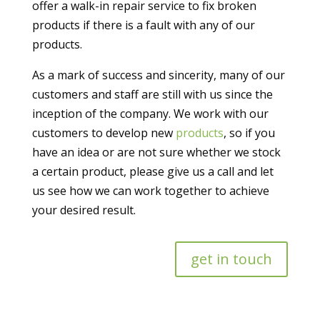
offer a walk-in repair service to fix broken
products
if there is a fault with any of our
products.
As a mark of success and sincerity, many of our
customers and staff are still with us since the
inception of the company. We work with our
customers to develop new
products
, so if you
have an idea or are not sure whether we stock
a certain product, please give us a call and let
us see how we can work together to achieve
your desired result.
get in touch