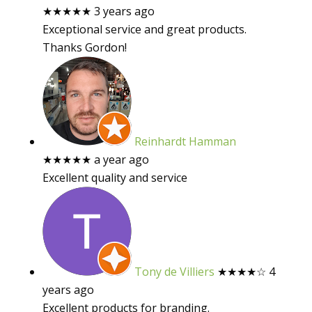
★★★★★
3 years ago
Exceptional service and great products.
Thanks Gordon!
Reinhardt Hamman
★★★★★
a year ago
Excellent quality and service
Tony de Villiers
★★★★
☆
4
years ago
Excellent products for branding.