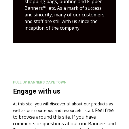
shopping bags, bunting and Flipper
Banners™, etc.
As a mark of success
and sincerity, many of our customers
and staff are still with us since the
inception of the company.
PULL UP BANNERS CAPE TOWN
Engage with us
At this site, you will discover all about our products as
Feel free
well as our courteous and resourceful staff.
to browse around this site. If you have
comments or questions about our Banners and