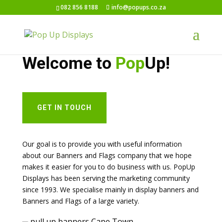
082 856 8188
info@popups.co.za
PULL UP BANNERS CAPE TOWN
Welcome to
Pop
Up!
GET IN TOUCH
Our goal is to provide you with useful information
about our Banners and Flags company that we hope
makes it easier for you to do business with us. PopUp
Displays has been serving the marketing community
since 1993. We specialise mainly in display banners and
Banners and Flags of a large variety.